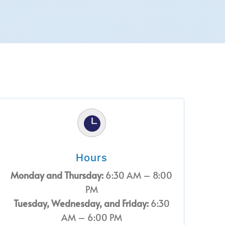

Hours
Monday and Thursday:
6:30 AM – 8:00
PM
Tuesday, Wednesday, and Friday:
6:30
AM – 6:00 PM