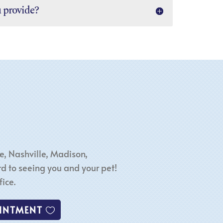
u provide?
e, Nashville, Madison,
d to seeing you and your pet!
ice.
INTMENT