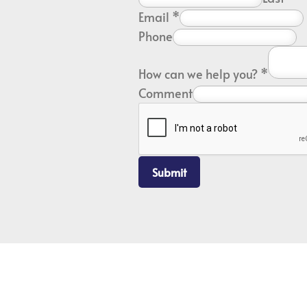
Email
*
Phone
How can we help you?
*
Comment
Submit