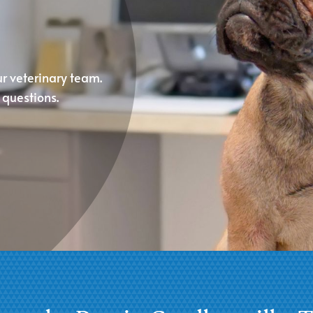
ur veterinary team.
questions.