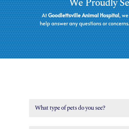
We Proudly Ser
At
Goodlettsville Animal Hospital
, we
help answer any questions or concerns. 
What type of pets do you see?