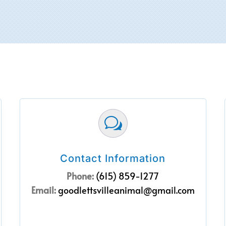
w
Contact Information
Phone:
(615) 859-1277
Email:
goodlettsvilleanimal@gmail.com