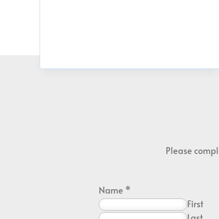
Please comple
Name
*
First
Last