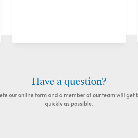
Have a question?
te our online form and a member of our team will get 
quickly as possible.