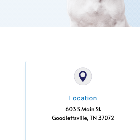

Location
603 S Main St.
Goodlettsville, TN 37072