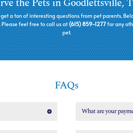
ve the Pets in Goodlettsville,
 get a ton of interesting questions from pet parents. 
Please feel free to call us at
(615) 859-1277
for any ot
pet.
FAQs
What are your payme