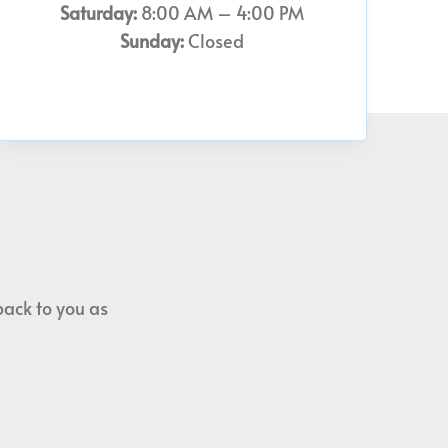
Saturday:
8:00 AM – 4:00 PM
Sunday:
Closed
back to you as