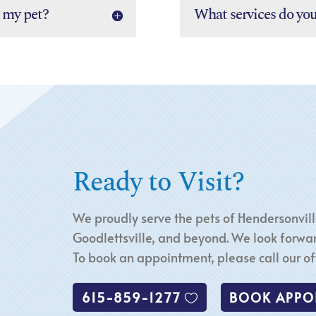
 my pet?
What services do yo
Ready to Visit?
We proudly serve the pets of Hendersonvill
Goodlettsville, and beyond. We look forwar
To book an appointment, please call our off
615-859-1277
BOOK APPO