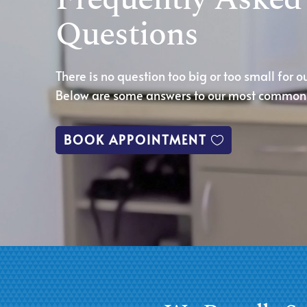
Questions
There is no question too big or too small for o
Below are some answers to our most common 
BOOK APPOINTMENT