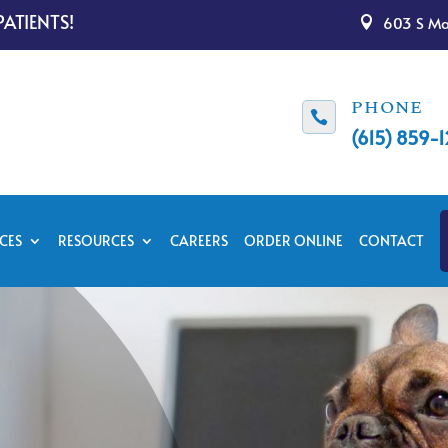
ATIENTS!
603 S Mai

PHONE

(615) 859-
CES
RESOURCES
CAREERS
ORDER ONLINE
CONTACT