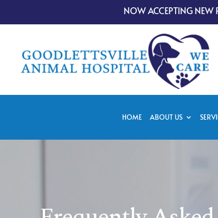
NOW ACCEPTING NEW P
HOME
ABOUT US
SERVI
Frequently Asked