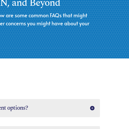
 TN, and Beyond
Below are some common FAQs that might
her concerns you might have about your
nt options?