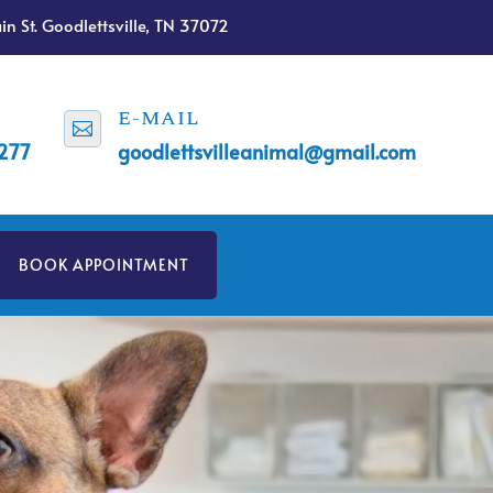
n St. Goodlettsville, TN 37072
E-MAIL

1277
goodlettsvilleanimal@gmail.com
BOOK APPOINTMENT