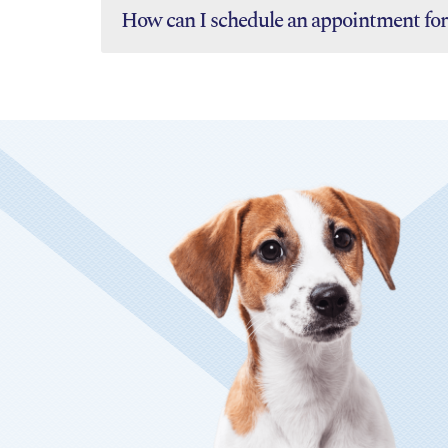
How can I schedule an appointment for