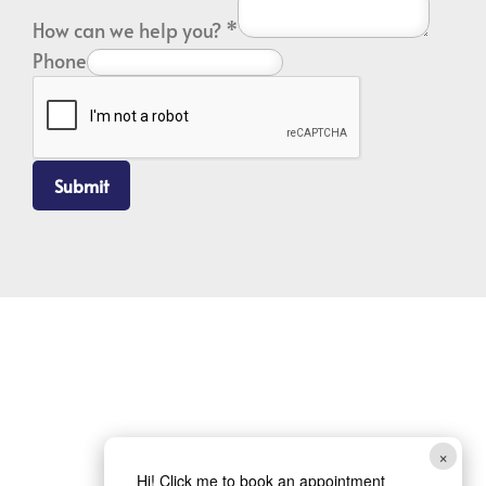
How can we help you?
*
Phone
Submit
×
Hi! Click me to book an appointment