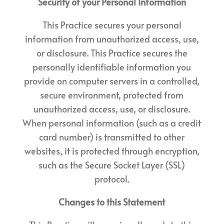
Security of your Personal Information
This Practice secures your personal
information from unauthorized access, use,
or disclosure. This Practice secures the
personally identifiable information you
provide on computer servers in a controlled,
secure environment, protected from
unauthorized access, use, or disclosure.
When personal information (such as a credit
card number) is transmitted to other
websites, it is protected through encryption,
such as the Secure Socket Layer (SSL)
protocol.
Changes to this Statement