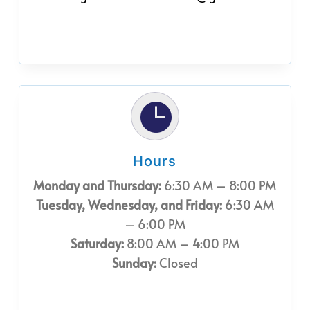

Hours
Monday and Thursday:
6:30 AM – 8:00 PM
Tuesday, Wednesday, and Friday:
6:30 AM
– 6:00 PM
Saturday:
8:00 AM – 4:00 PM
Sunday:
Closed