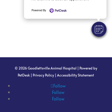
Powered By
© 2026 Goodlettsville Animal Hospital |
Powered by
PetDesk
|
Privacy Policy
|
Accessibility Statement
Follow
Follow
Follow