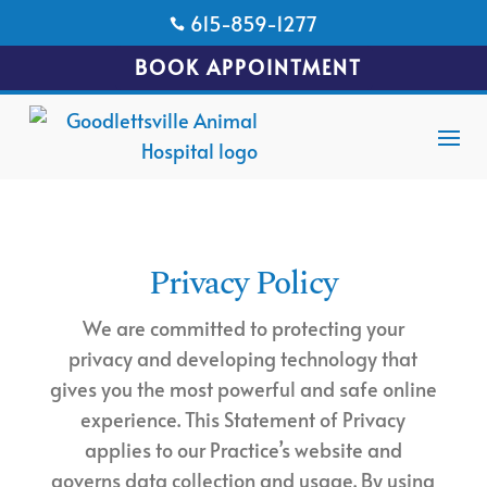
615-859-1277

BOOK APPOINTMENT
Privacy Policy
We are committed to protecting your
privacy and developing technology that
gives you the most powerful and safe online
experience. This Statement of Privacy
applies to our Practice’s website and
governs data collection and usage. By using