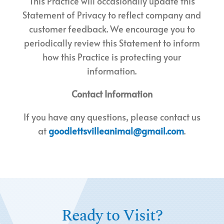
This Practice will occasionally update this
Statement of Privacy to reflect company and
customer feedback. We encourage you to
periodically review this Statement to inform
how this Practice is protecting your
information.
Contact Information
If you have any questions, please contact us
at
goodlettsvilleanimal@gmail.com
.
Ready to Visit?