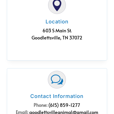

Location
603 S Main St.
Goodlettsville, TN 37072
w
Contact Information
Phone:
(615) 859-1277
Email:
goodlettsvilleanimal@gmail.com