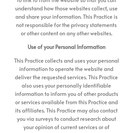
understand how those websites collect, use
and share your information. This Practice is
not responsible for the privacy statements
or other content on any other websites.
Use of your Personal Information
This Practice collects and uses your personal
information to operate the website and
deliver the requested services. This Practice
also uses your personally identifiable
information to inform you of other products
or services available from this Practice and
its affiliates. This Practice may also contact
you via surveys to conduct research about
your opinion of current services or of