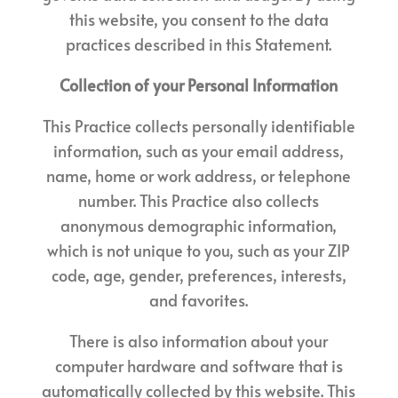
this website, you consent to the data
practices described in this Statement.
Collection of your Personal Information
This Practice collects personally identifiable
information, such as your email address,
name, home or work address, or telephone
number. This Practice also collects
anonymous demographic information,
which is not unique to you, such as your ZIP
code, age, gender, preferences, interests,
and favorites.
There is also information about your
computer hardware and software that is
automatically collected by this website. This