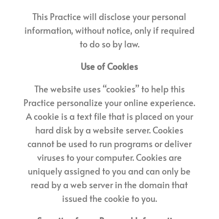
This Practice will disclose your personal
information, without notice, only if required
to do so by law.
Use of Cookies
The website uses “cookies” to help this
Practice personalize your online experience.
A cookie is a text file that is placed on your
hard disk by a website server. Cookies
cannot be used to run programs or deliver
viruses to your computer. Cookies are
uniquely assigned to you and can only be
read by a web server in the domain that
issued the cookie to you.