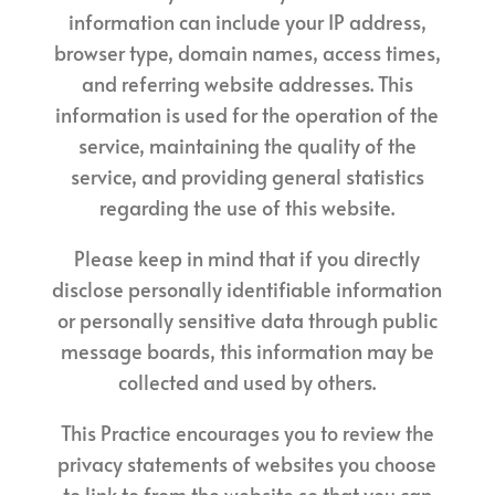
information can include your IP address,
browser type, domain names, access times,
and referring website addresses. This
information is used for the operation of the
service, maintaining the quality of the
service, and providing general statistics
regarding the use of this website.
Please keep in mind that if you directly
disclose personally identifiable information
or personally sensitive data through public
message boards, this information may be
collected and used by others.
This Practice encourages you to review the
privacy statements of websites you choose
to link to from the website so that you can