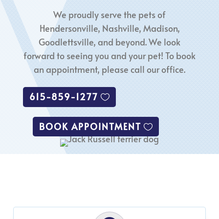
We proudly serve the pets of
Hendersonville, Nashville, Madison,
Goodlettsville, and beyond. We look
forward to seeing you and your pet! To book
an appointment, please call our office.
615-859-1277
BOOK APPOINTMENT