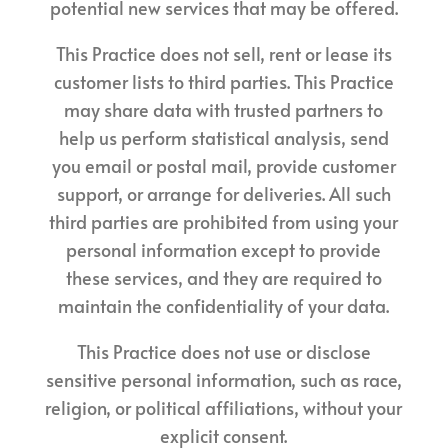
potential new services that may be offered.
This Practice does not sell, rent or lease its
customer lists to third parties. This Practice
may share data with trusted partners to
help us perform statistical analysis, send
you email or postal mail, provide customer
support, or arrange for deliveries. All such
third parties are prohibited from using your
personal information except to provide
these services, and they are required to
maintain the confidentiality of your data.
This Practice does not use or disclose
sensitive personal information, such as race,
religion, or political affiliations, without your
explicit consent.