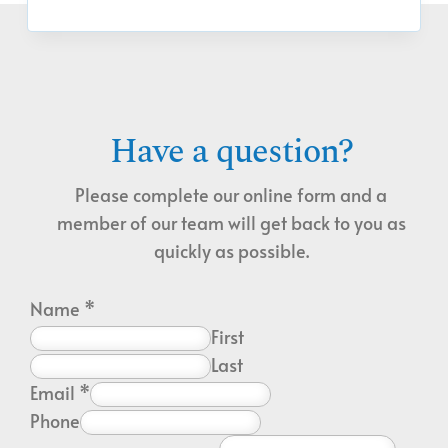
Have a question?
Please complete our online form and a
member of our team will get back to you as
quickly as possible.
Name
*
First
Last
Email
*
Phone