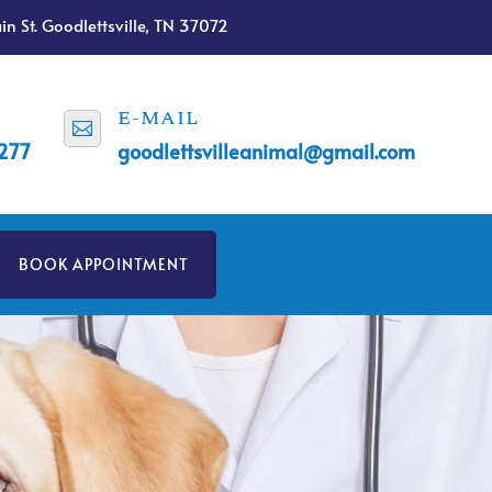
n St. Goodlettsville, TN 37072
E-MAIL

1277
goodlettsvilleanimal@gmail.com
BOOK APPOINTMENT