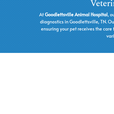
Veteri
At
Goodlettsville Animal Hospital
, o
diagnostics in Goodlettsville, TN. 
ensuring your pet receives the care
var