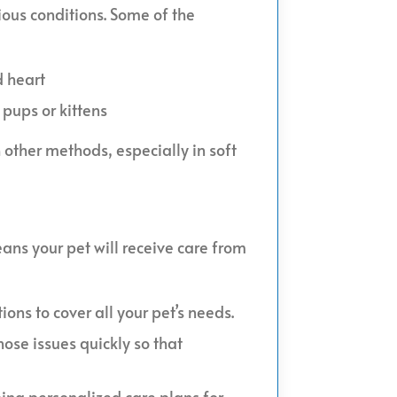
rious conditions. Some of the
d heart
pups or kittens
 other methods, especially in soft
eans your pet will receive care from
ons to cover all your pet’s needs.
ose issues quickly so that
ping personalized care plans for