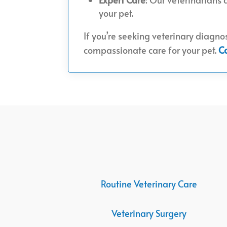
your pet.
If you’re seeking veterinary diagnos
compassionate care for your pet.
C
Routine Veterinary Care
Veterinary Surgery