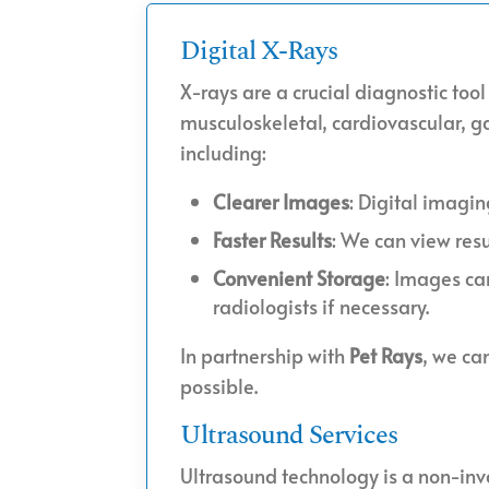
Digital X-Rays
X-rays are a crucial diagnostic tool
musculoskeletal, cardiovascular, ga
including:
Clearer Images
: Digital imagi
Faster Results
: We can view res
Convenient Storage
: Images ca
radiologists if necessary.
In partnership with
Pet Rays
, we ca
possible.
Ultrasound Services
Ultrasound technology is a non-inv