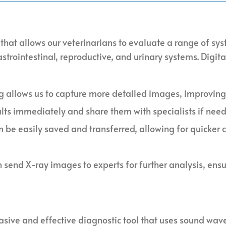
 that allows our veterinarians to evaluate a range of sys
strointestinal, reproductive, and urinary systems. Digit
ng allows us to capture more detailed images, improving
ults immediately and share them with specialists if nee
n be easily saved and transferred, allowing for quicker 
n send X-ray images to experts for further analysis, ens
asive and effective diagnostic tool that uses sound wav