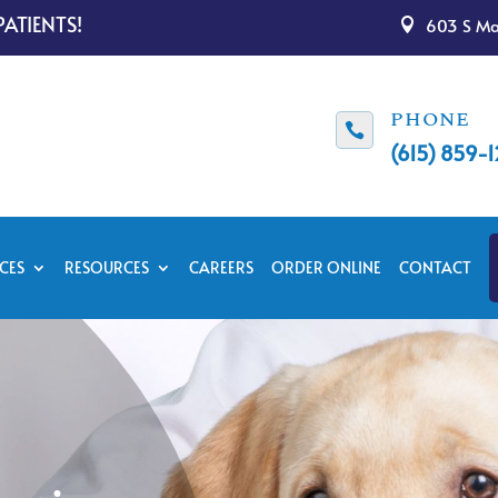
ATIENTS!
603 S Mai

PHONE

(615) 859-
CES
RESOURCES
CAREERS
ORDER ONLINE
CONTACT