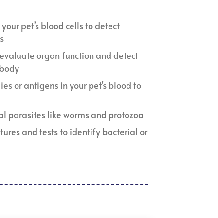
s your pet’s blood cells to detect
ns
o evaluate organ function and detect
 body
ies or antigens in your pet’s blood to
nal parasites like worms and protozoa
ltures and tests to identify bacterial or