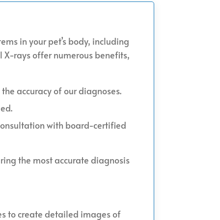
tems in your pet’s body, including
al X-rays offer numerous benefits,
 the accuracy of our diagnoses.
ded.
consultation with board-certified
uring the most accurate diagnosis
es to create detailed images of