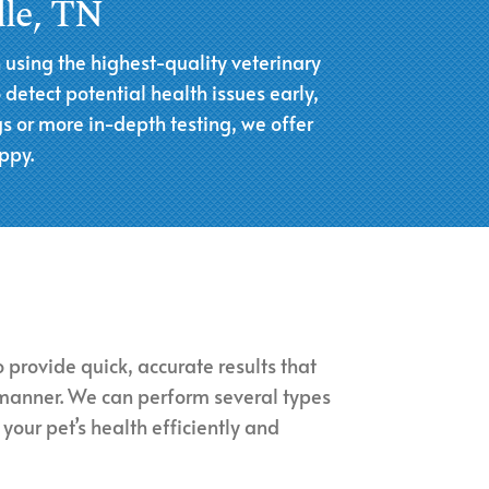
lle, TN
h using the highest-quality veterinary
etect potential health issues early,
s or more in-depth testing, we offer
ppy.
 provide quick, accurate results that
 manner. We can perform several types
 your pet’s health efficiently and