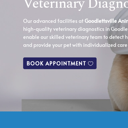
Veterinary Diagno
Our advanced facilities at
Goodlettsville Ani
high-quality veterinary diagnostics in Goodlet
enable our skilled veterinary team to detect h
and provide your pet with individualized care
BOOK APPOINTMENT