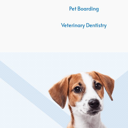
Pet Boarding
Veterinary Dentistry