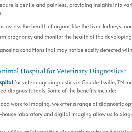
cedure is gentle and painless, providing insights into va
e:
 us assess the health of organs like the liver, kidneys, an
firm pregnancy and monitor the health of the developing 
agnosing conditions that may not be easily detected with
nimal Hospital for Veterinary Diagnostics?
spital
for veterinary diagnostics in Goodlettsville, TN m
 diagnostic tools. Some of the benefits include:
lood work to imaging, we offer a range of diagnostic opti
n-house laboratory and digital imaging allow us to diagn
are skilled at interpreting diagnostic results and develo