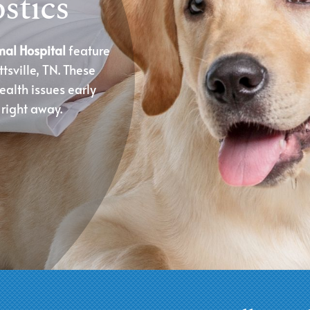
stics
mal Hospital
feature
tsville, TN. These
ealth issues early
 right away.