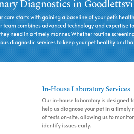
nary Diagnostics in Goodlettsvi
ur care starts with gaining a baseline of your pet’s healt
Our team combines advanced technology and expertise to d
 they need in a timely manner. Whether routine screening
ious diagnostic services to keep your pet healthy and ha
In-House Laboratory Services
Our in-house laboratory is designed to
help us diagnose your pet in a timely
of tests on-site, allowing us to monitor
identify issues early.