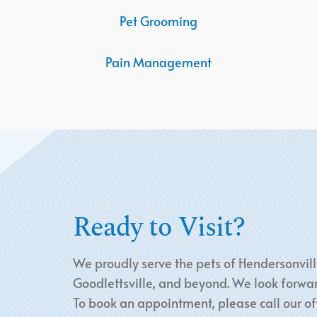
Pet Grooming
Pain Management
Ready to Visit?
We proudly serve the pets of Hendersonvill
Goodlettsville, and beyond. We look forwar
To book an appointment, please call our off