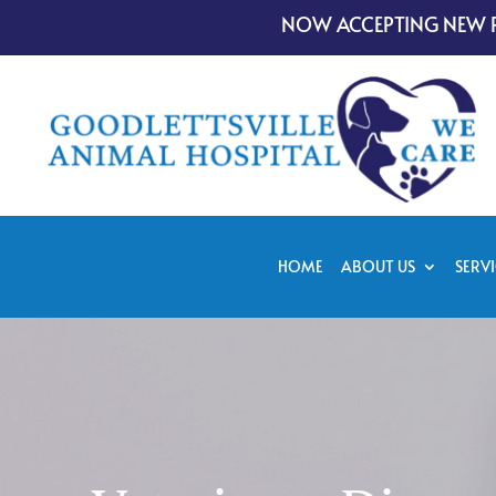
NOW ACCEPTING NEW P
HOME
ABOUT US
SERVI