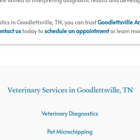
tics in Goodlettsville, TN, you can trust
Goodlettsville A
ontact us
today to
schedule an appointment
or learn mor
Veterinary Services in Goodlettsville, TN
Veterinary Diagnostics
Pet Microchipping