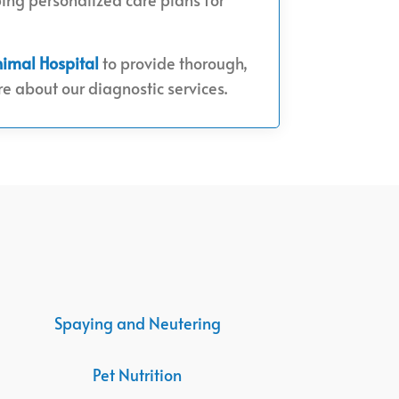
nimal Hospital
to provide thorough,
e about our diagnostic services.
Spaying and Neutering
Pet Nutrition