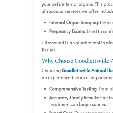
your pet’s internal organs. This pro
ultrasound services we offer includ
Internal Organ Imaging
: Helps
Pregnancy Exams
: Used to con
Ultrasound is a valuable tool in di
tissues.
Why Choose Goodlettsville A
Choosing
Goodlettsville Animal Ho
an experienced team using advanced
Comprehensive Testing
: From b
Accurate, Timely Results
: Our i
treatment can begin sooner.
Expert Care
: Our veterinarians 