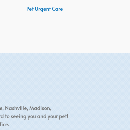
Pet Urgent Care
e, Nashville, Madison,
d to seeing you and your pet!
ice.