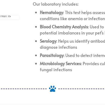
Our laboratory includes:
Hematology
: This test helps asses
conditions like anemia or infectio
Blood Chemistry Analysis
: Used t
potential imbalances in your pet’s
Serology
: Helps us identify antibod
diagnose infections
Parasitology
: Used to detect inter
Microbiology Services
: Provides cu
fungal infections
