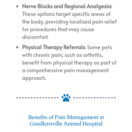
Nerve Blocks and Regional Analgesia
:
These options target specific areas of
the body, providing localized pain relief
for procedures that may cause
discomfort.
Physical Therapy Referrals
: Some pets
with chronic pain, such as arthritis,
benefit from physical therapy as part of
a comprehensive pain management
approach.

Benefits of Pain Management at
Goodlettsville Animal Hospital