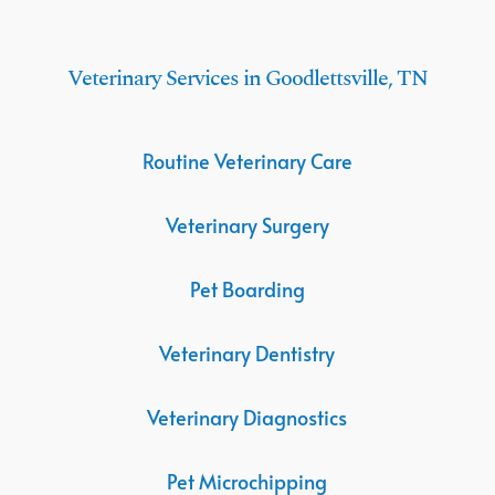
Veterinary Services in Goodlettsville, TN
Routine Veterinary Care
Veterinary Surgery
Pet Boarding
Veterinary Dentistry
Veterinary Diagnostics
Pet Microchipping