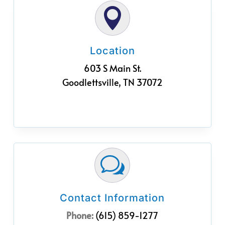

Location
603 S Main St.
Goodlettsville, TN 37072
w
Contact Information
Phone:
(615) 859-1277