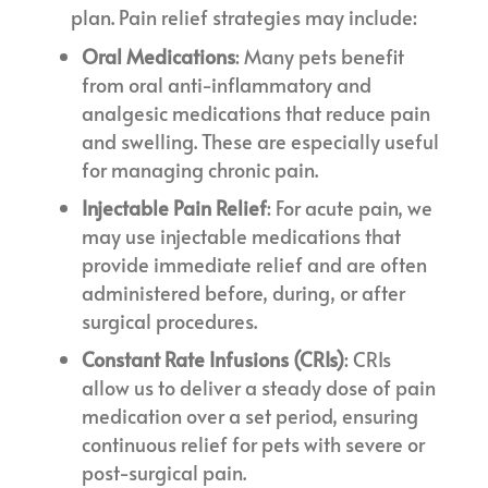
plan. Pain relief strategies may include:
Oral Medications
: Many pets benefit
from oral anti-inflammatory and
analgesic medications that reduce pain
and swelling. These are especially useful
for managing chronic pain.
Injectable Pain Relief
: For acute pain, we
may use injectable medications that
provide immediate relief and are often
administered before, during, or after
surgical procedures.
Constant Rate Infusions (CRIs)
: CRIs
allow us to deliver a steady dose of pain
medication over a set period, ensuring
continuous relief for pets with severe or
post-surgical pain.