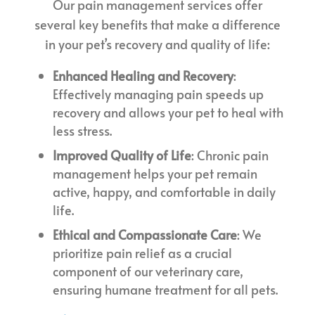
Our pain management services offer
several key benefits that make a difference
in your pet’s recovery and quality of life:
Enhanced Healing and Recovery
:
Effectively managing pain speeds up
recovery and allows your pet to heal with
less stress.
Improved Quality of Life
: Chronic pain
management helps your pet remain
active, happy, and comfortable in daily
life.
Ethical and Compassionate Care
: We
prioritize pain relief as a crucial
component of our veterinary care,
ensuring humane treatment for all pets.