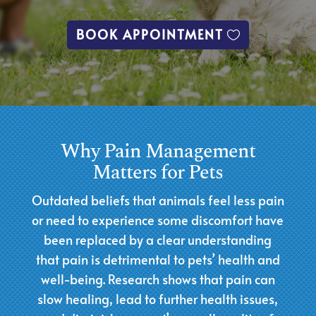
BOOK APPOINTMENT
Why Pain Management
Matters for Pets
Outdated beliefs that animals feel less pain
or need to experience some discomfort have
been replaced by a clear understanding
that pain is detrimental to pets’ health and
well-being. Research shows that pain can
slow healing, lead to further health issues,