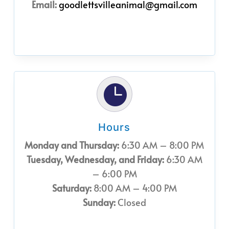
Email:
goodlettsvilleanimal@gmail.com

Hours
Monday and Thursday:
6:30 AM – 8:00 PM
Tuesday, Wednesday, and Friday:
6:30 AM
– 6:00 PM
Saturday:
8:00 AM – 4:00 PM
Sunday:
Closed