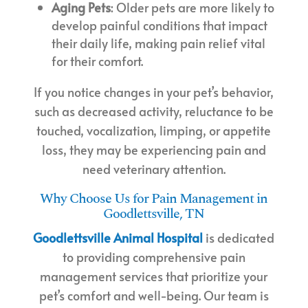
Aging Pets
: Older pets are more likely to
develop painful conditions that impact
their daily life, making pain relief vital
for their comfort.
If you notice changes in your pet’s behavior,
such as decreased activity, reluctance to be
touched, vocalization, limping, or appetite
loss, they may be experiencing pain and
need veterinary attention.
Why Choose Us for Pain Management in
Goodlettsville, TN
Goodlettsville Animal Hospital
is dedicated
to providing comprehensive pain
management services that prioritize your
pet’s comfort and well-being. Our team is