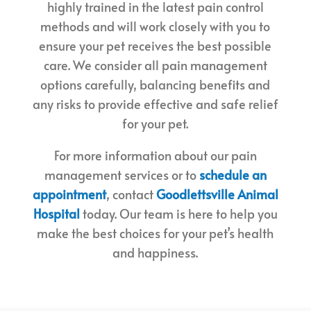
highly trained in the latest pain control
methods and will work closely with you to
ensure your pet receives the best possible
care. We consider all pain management
options carefully, balancing benefits and
any risks to provide effective and safe relief
for your pet.
For more information about our pain
management services or to
schedule an
appointment
, contact
Goodlettsville Animal
Hospital
today. Our team is here to help you
make the best choices for your pet’s health
and happiness.