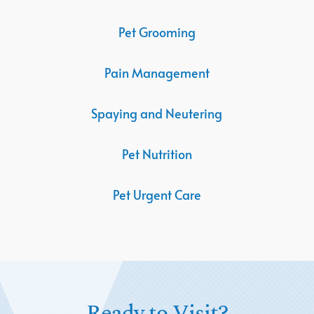
Pet Grooming
Pain Management
Spaying and Neutering
Pet Nutrition
Pet Urgent Care
Ready to Visit?