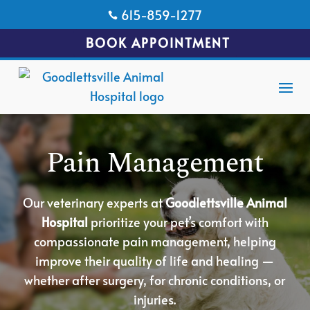
615-859-1277

BOOK APPOINTMENT
Pain Management
Our veterinary experts at
Goodlettsville Animal
Hospital
prioritize your pet’s comfort with
compassionate pain management, helping
improve their quality of life and healing —
whether after surgery, for chronic conditions, or
injuries.