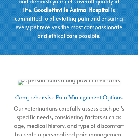
and diminish your pet’s overall quality of
life.
Goodlettsville Animal Hospital
is
committed to alleviating pain and ensuring
every pet receives the most compassionate
and ethical care possible.
Comprehensive Pain Management Options
Our veterinarians carefully assess each pet’s
specific needs, considering factors such as
age, medical history, and type of discomfort
to create a personalized pain management