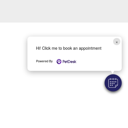
×
Hi! Click me to book an appointment
Powered By