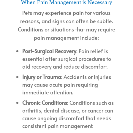
When Pain Management is Necessary
Pets may experience pain for various
reasons, and signs can often be subtle.
Conditions or situations that may require
pain management include:
Post-Surgical Recovery
: Pain relief is
essential after surgical procedures to
aid recovery and reduce discomfort.
Injury or Trauma
: Accidents or injuries
may cause acute pain requiring
immediate attention.
Chronic Conditions
: Conditions such as
arthritis, dental disease, or cancer can
cause ongoing discomfort that needs
consistent pain management.