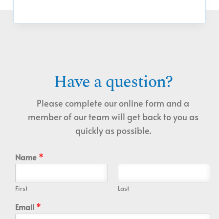
Have a question?
Please complete our online form and a
member of our team will get back to you as
quickly as possible.
Name
*
First
Last
Email
*