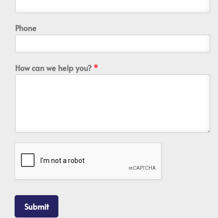
Phone
How can we help you?
*
Submit