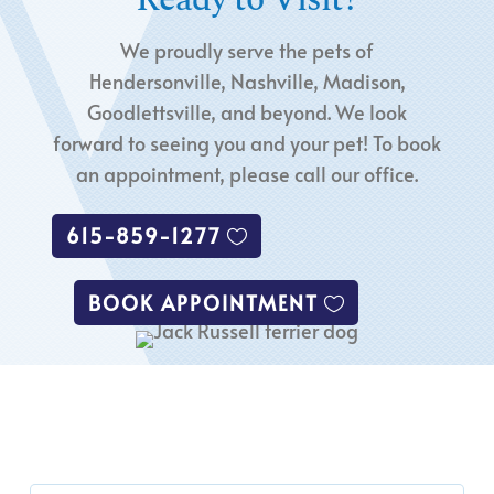
We proudly serve the pets of
Hendersonville, Nashville, Madison,
Goodlettsville, and beyond. We look
forward to seeing you and your pet! To book
an appointment, please call our office.
615-859-1277
BOOK APPOINTMENT