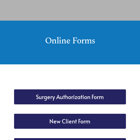
Online Forms
Surgery Authorization Form
New Client Form