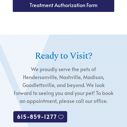
Treatment Authorization Form
Ready to Visit?
We proudly serve the pets of
Hendersonville, Nashville, Madison,
Goodlettsville, and beyond. We look
forward to seeing you and your pet! To book
an appointment, please call our office.
615-859-1277