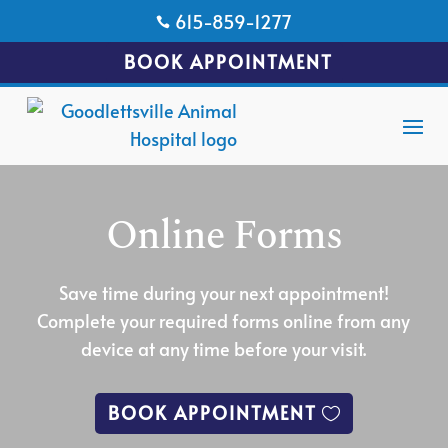
615-859-1277

BOOK APPOINTMENT
Online Forms
Save time during your next appointment!
Complete your required forms online from any
device at any time before your visit.
BOOK APPOINTMENT