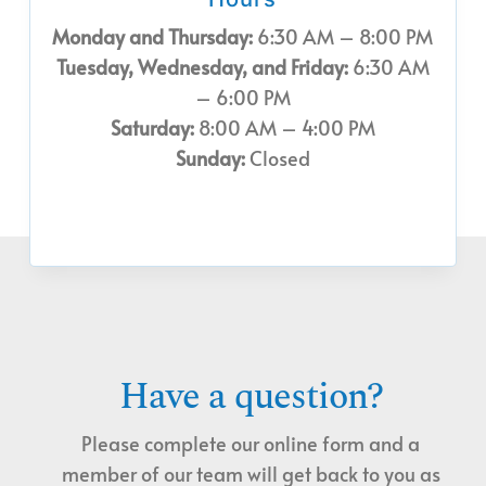
Monday and Thursday:
6:30 AM – 8:00 PM
Tuesday, Wednesday, and Friday:
6:30 AM
– 6:00 PM
Saturday:
8:00 AM – 4:00 PM
Sunday:
Closed
Have a question?
Please complete our online form and a
member of our team will get back to you as