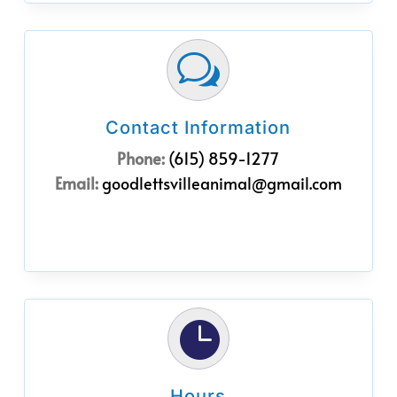
w
Contact Information
Phone:
(615) 859-1277
Email:
goodlettsvilleanimal@gmail.com

Hours