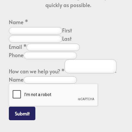
quickly as possible.
Name
*
First
Last
Email
*
Phone
How can we help you?
*
Name
Submit