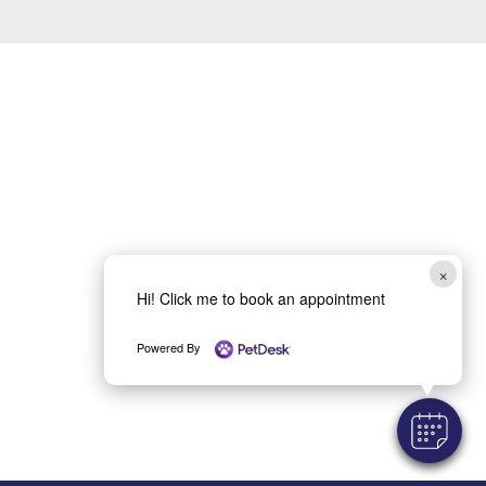
×
Hi! Click me to book an appointment
Powered By