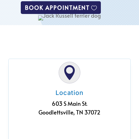
BOOK APPOINTMENT

Location
603 S Main St.
Goodlettsville, TN 37072