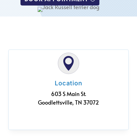

Location
603 S Main St.
Goodlettsville, TN 37072