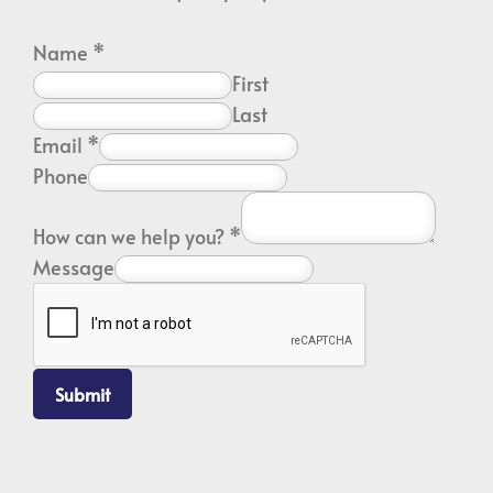
Name
*
First
Last
Email
*
Phone
How can we help you?
*
Message
Submit