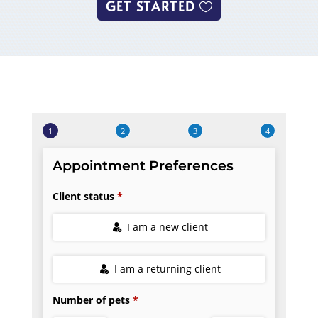
GET STARTED