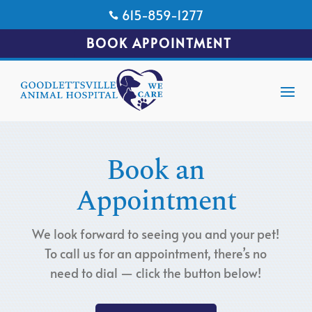
615-859-1277

BOOK APPOINTMENT
Book an
Appointment
We look forward to seeing you and your pet!
To call us for an appointment, there’s no
need to dial — click the button below!