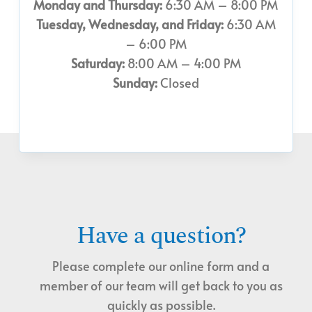
Monday and Thursday:
6:30 AM – 8:00 PM
Tuesday, Wednesday, and Friday:
6:30 AM
– 6:00 PM
Saturday:
8:00 AM – 4:00 PM
Sunday:
Closed
Have a question?
Please complete our online form and a
member of our team will get back to you as
quickly as possible.