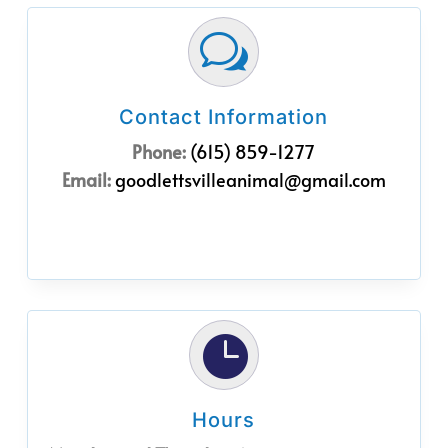
w
Contact Information
Phone:
(615) 859-1277
Email:
goodlettsvilleanimal@gmail.com

Hours