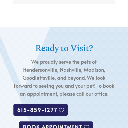
Ready to Visit?
We proudly serve the pets of
Hendersonville, Nashville, Madison,
Goodlettsville, and beyond. We look
forward to seeing you and your pet! To book
an appointment, please call our office.
615-859-1277
BOOK APPOINTMENT