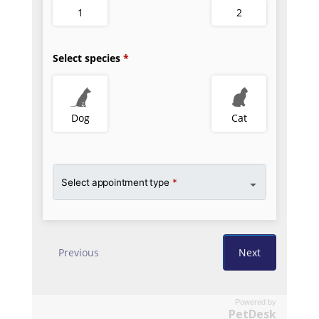
Powered by
PetDesk