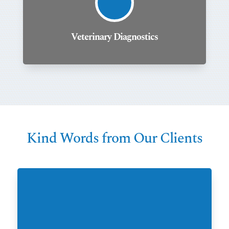
Veterinary Diagnostics
Kind Words from Our Clients