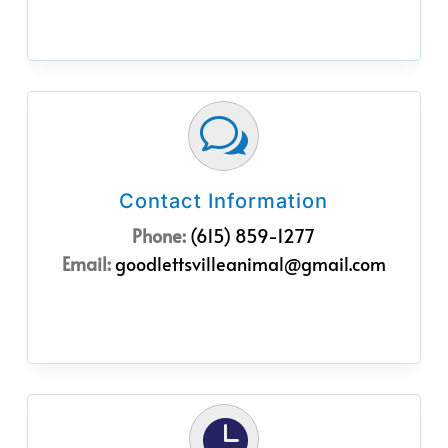
w
Contact Information
Phone:
(615) 859-1277
Email:
goodlettsvilleanimal@gmail.com
