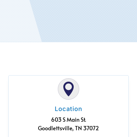

Location
603 S Main St.
Goodlettsville, TN 37072