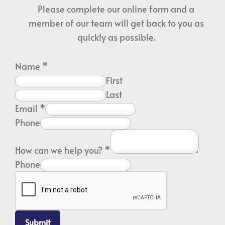
Please complete our online form and a
member of our team will get back to you as
quickly as possible.
Name
*
First
Last
Email
*
Phone
How can we help you?
*
Phone
Submit