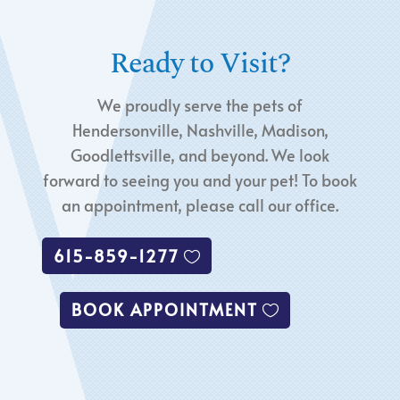
Ready to Visit?
We proudly serve the pets of
Hendersonville, Nashville, Madison,
Goodlettsville, and beyond. We look
forward to seeing you and your pet! To book
an appointment, please call our office.
615-859-1277
BOOK APPOINTMENT