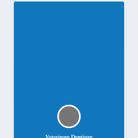
Veterinary Dentistry