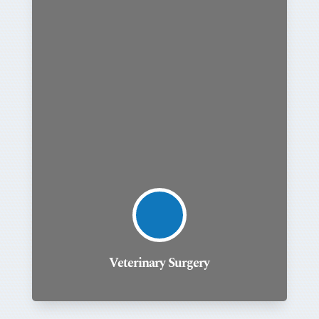
Veterinary Surgery