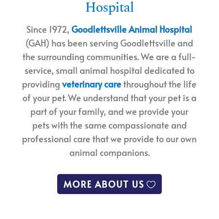
Hospital
Since 1972,
Goodlettsville Animal Hospital
(GAH) has been serving Goodlettsville and
the surrounding communities. We are a full-
service, small animal hospital dedicated to
providing
veterinary care
throughout the life
of your pet. We understand that your pet is a
part of your family, and we provide your
pets with the same compassionate and
professional care that we provide to our own
animal companions.
MORE ABOUT US