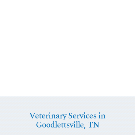
Veterinary Services in
Goodlettsville, TN