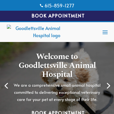
615-859-1277

BOOK APPOINTMENT
Welcome to
Goodlettsville Animal
Hospital
We are a comprehensive small animal hospital
committed to delivering exceptional veterinary
care for your pet at every stage of their life.
BOOK APPOINTMENT