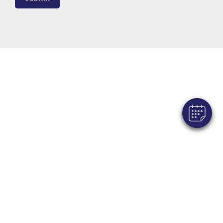
×
Hi! Click me to book an appointment
Powered By