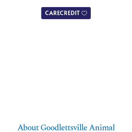
CARECREDIT
About Goodlettsville Animal