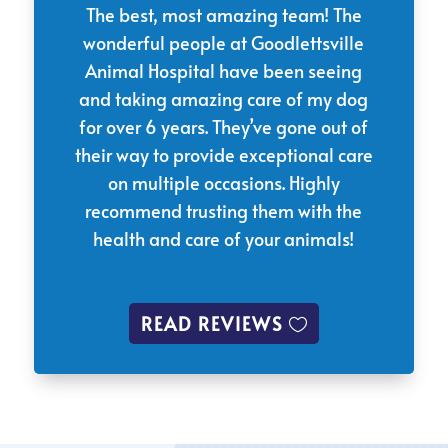
The best, most amazing team! The
wonderful people at Goodlettsville
Animal Hospital have been seeing
and taking amazing care of my dog
for over 6 years. They’ve gone out of
their way to provide exceptional care
on multiple occasions. Highly
recommend trusting them with the
health and care of your animals!
READ REVIEWS