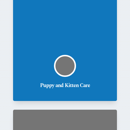
Puppy and Kitten Care